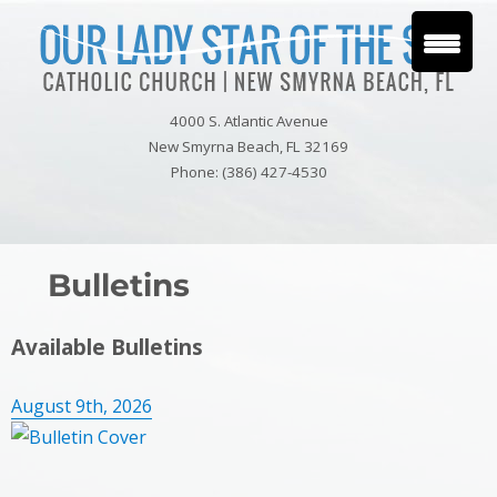
4000 S. Atlantic Avenue
New Smyrna Beach, FL 32169
Phone: (386) 427-4530
Bulletins
Available Bulletins
August 9th, 2026