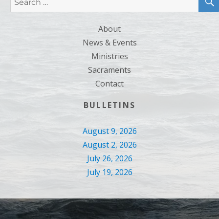
for:
About
News & Events
Ministries
Sacraments
Contact
BULLETINS
August 9, 2026
August 2, 2026
July 26, 2026
July 19, 2026