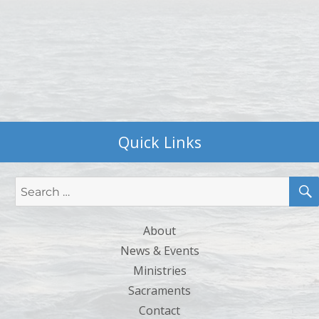
Quick Links
Search
for:
About
News & Events
Ministries
Sacraments
Contact