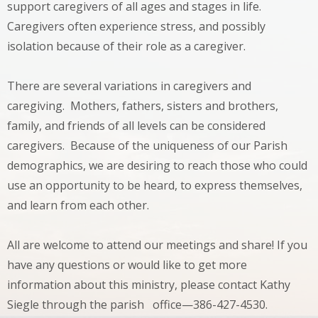
support caregivers of all ages and stages in life.
Caregivers often experience stress, and possibly
isolation because of their role as a caregiver.
There are several variations in caregivers and
caregiving. Mothers, fathers, sisters and brothers,
family, and friends of all levels can be considered
caregivers. Because of the uniqueness of our Parish
demographics, we are desiring to reach those who could
use an opportunity to be heard, to express themselves,
and learn from each other.
All are welcome to attend our meetings and share! If you
have any questions or would like to get more
information about this ministry, please contact Kathy
Siegle through the parish office—386-427-4530.