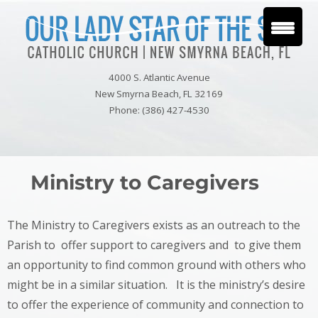
4000 S. Atlantic Avenue
New Smyrna Beach, FL 32169
Phone: (386) 427-4530
Ministry to Caregivers
The Ministry to Caregivers exists as an outreach to the
Parish to offer support to caregivers and to give them
an opportunity to find common ground with others who
might be in a similar situation. It is the ministry’s desire
to offer the experience of community and connection to