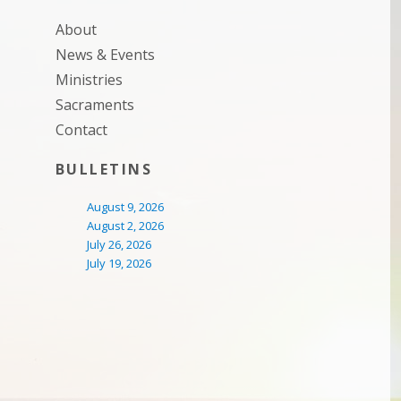
About
News & Events
Ministries
Sacraments
Contact
BULLETINS
August 9, 2026
August 2, 2026
July 26, 2026
July 19, 2026