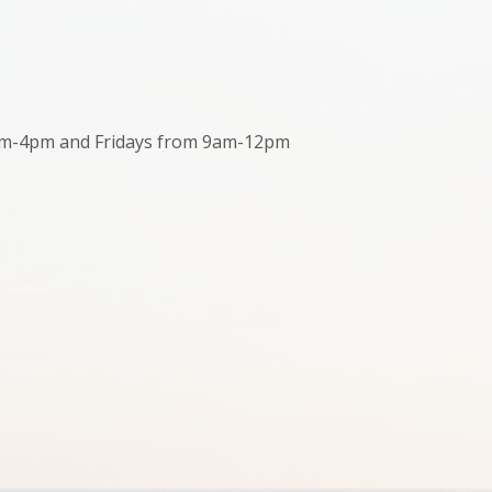
m-4pm and Fridays from 9am-12pm