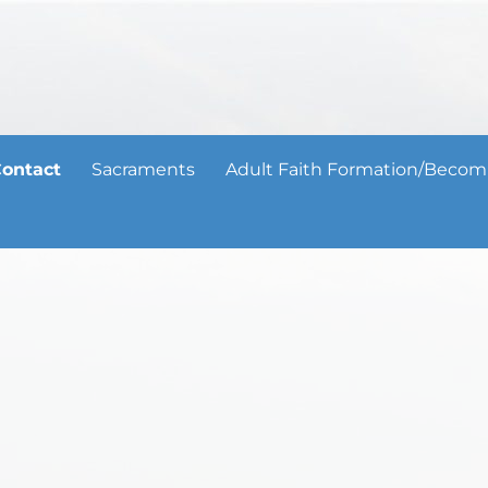
ontact
Sacraments
Adult Faith Formation/Becom