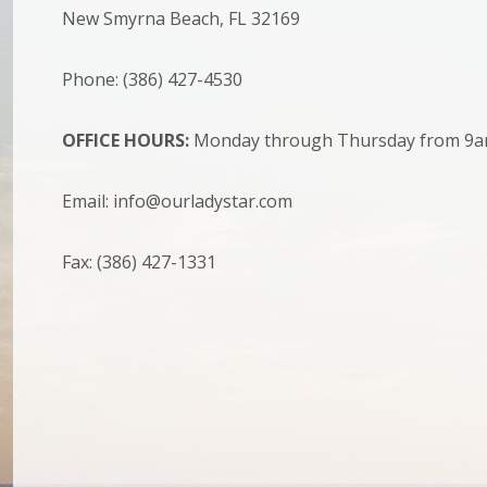
New Smyrna Beach, FL 32169
Phone: (386) 427-4530
OFFICE HOURS:
Monday through Thursday from 9a
Email: info@ourladystar.com
Fax: (386) 427-1331