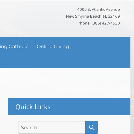
4000 S. Atlantic Avenue
New Smyrna Beach, FL 32169
Phone: (386) 427-4530
ing Catholic
Online Giving
Quick Links
SEARCH
Search
for: