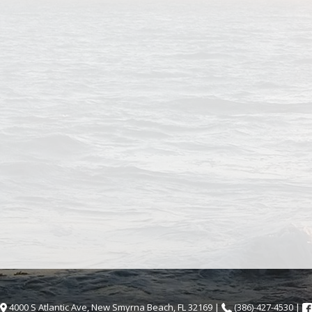
4000 S Atlantic Ave, New Smyrna Beach, FL 32169 |
(386)-427-4530 |