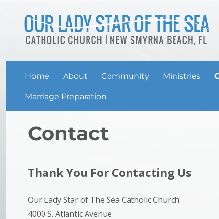
Home
About
Community
Ministries
C
Marriage Preparation
Contact
Thank You For Contacting Us
Our Lady Star of The Sea Catholic Church
4000 S. Atlantic Avenue